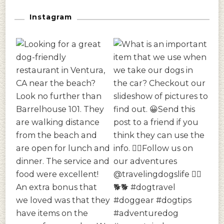
Instagram