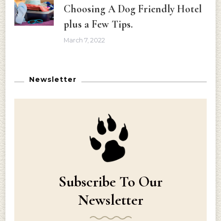
Choosing A Dog Friendly Hotel
plus a Few Tips.
March 7, 2022
Newsletter
Subscribe To Our
Newsletter