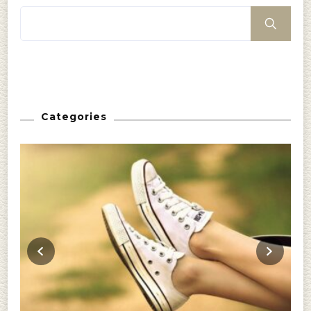
Categories