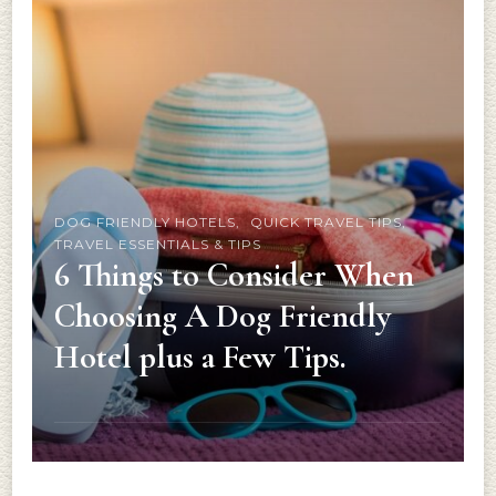
DOG FRIENDLY HOTELS
QUICK TRAVEL TIPS
TRAVEL ESSENTIALS & TIPS
6 Things to Consider When
Choosing A Dog Friendly
Hotel plus a Few Tips.