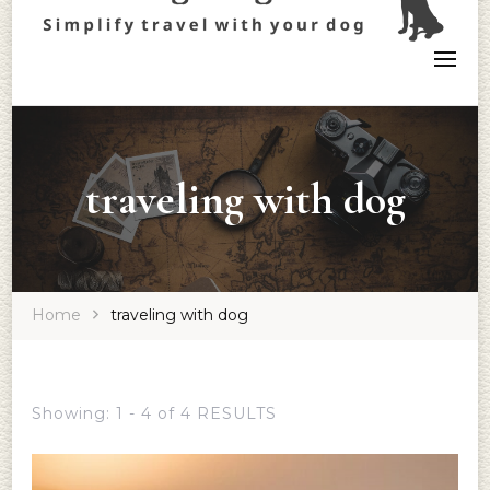
traveling with dog
Home
traveling with dog
Showing: 1 - 4 of 4 RESULTS