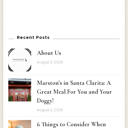
Recent Posts
About Us
August 3, 2026
Marston’s in Santa Clarita: A
Great Meal For You and Your
Doggy!
August 2, 2026
6 Things to Consider When