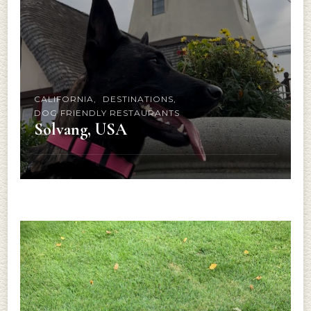
CALIFORNIA
DESTINATIONS
DOG FRIENDLY RESTAURANTS
Solvang, USA