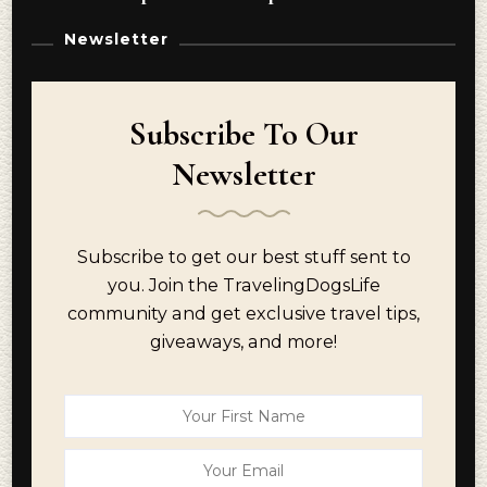
Newsletter
Subscribe To Our
Newsletter
Subscribe to get our best stuff sent to
you. Join the TravelingDogsLife
community and get exclusive travel tips,
giveaways, and more!