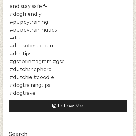
Follow Me!
Search