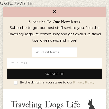
G-ZNJ7V7R1TE
Subscribe To Our Newsletter
Subscribe to get our best stuff sent to you. Join the
TravelingDogsLife community and get exclusive travel
tips, giveaways, and more!
By checking this, you agree to our
Privacy Policy.
Simplify Travel WIth Your Dog
Traveling Dogs Life