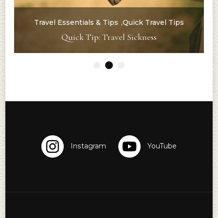
Travel Essentials & Tips
Quick Travel Tips
g
Quick Tip: Travel Sickness