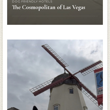
DOG FRIENDLY HOTELS
The Cosmopolitan of Las Vegas