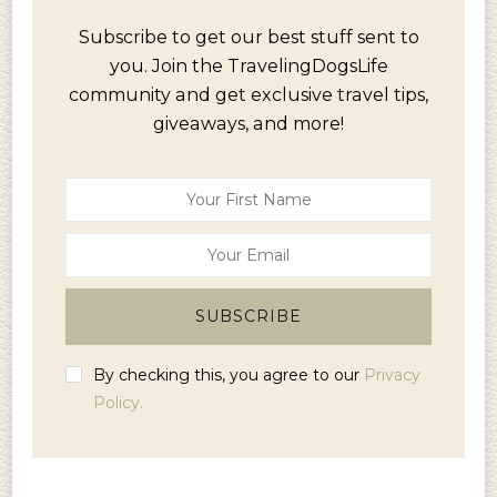
Subscribe to get our best stuff sent to
you. Join the TravelingDogsLife
community and get exclusive travel tips,
giveaways, and more!
By checking this, you agree to our
Privacy
Policy.