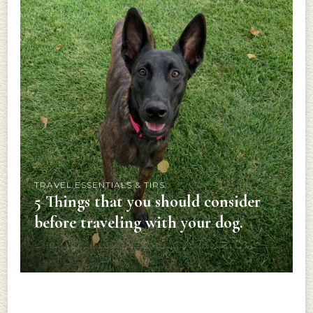
TRAVEL ESSENTIALS & TIPS
5 Things that you should consider
before traveling with your dog.