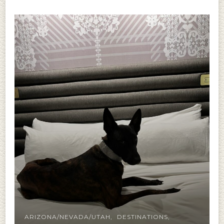
ARIZONA/NEVADA/UTAH
DESTINATIONS