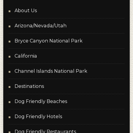
About Us
Arizona/Nevada/Utah
Bryce Canyon National Park
California
Channel Islands National Park
Destinations
Dog Friendly Beaches
Dog Friendly Hotels
Dog Friendly Restaurants