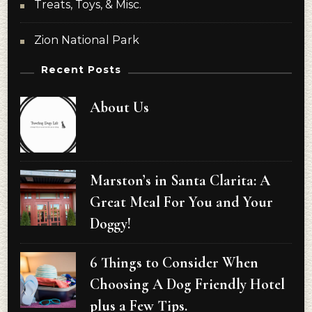
Treats, Toys, & Misc.
Zion National Park
Recent Posts
About Us
Marston’s in Santa Clarita: A
Great Meal For You and Your
Doggy!
6 Things to Consider When
Choosing A Dog Friendly Hotel
plus a Few Tips.