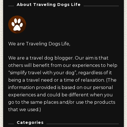
About Traveling Dogs Life
We are Traveling Dogs Life,
We are a travel dog blogger. Our aim is that
others will benefit from our experiences to help
“simplify travel with your dog”, regardless of it
being a travel need or a time of relaxation. (The
information provided is based on our personal
experiences and could be different when you
go to the same places and/or use the products
that we used.)
Categories