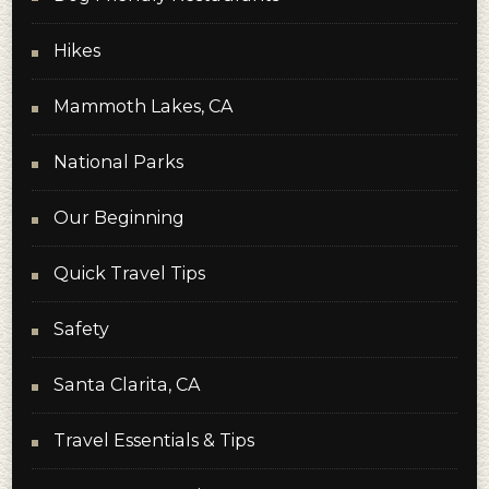
Hikes
Mammoth Lakes, CA
National Parks
Our Beginning
Quick Travel Tips
Safety
Santa Clarita, CA
Travel Essentials & Tips